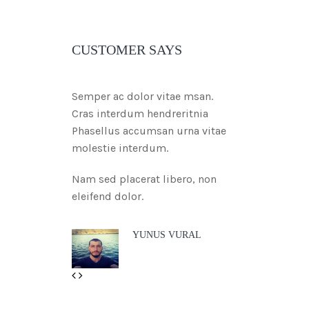
CUSTOMER SAYS
Semper ac dolor vitae msan.
Cras interdum hendreritnia
Phasellus accumsan urna vitae
molestie interdum.
Nam sed placerat libero, non
eleifend dolor.
YUNUS VURAL
Previous
Next