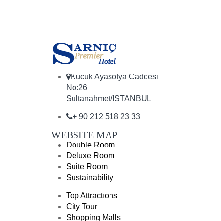
Kucuk Ayasofya Caddesi
No:26
Sultanahmet/ISTANBUL
+ 90 212 518 23 33
WEBSITE MAP
Double Room
Deluxe Room
Suite Room
Sustainability
Top Attractıons
City Tour
Shopping Malls