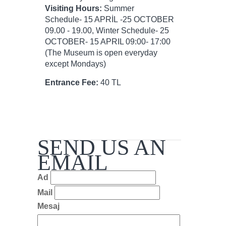
Visiting Hours:
Summer
Schedule- 15 APRİL -25 OCTOBER
09.00 - 19.00, Winter Schedule- 25
OCTOBER- 15 APRIL 09:00- 17:00
(The Museum is open everyday
except Mondays)
Entrance Fee:
40 TL
SEND US AN
EMAIL
Ad
Mail
Mesaj