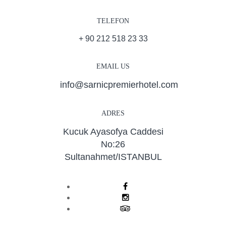
TELEFON
+ 90 212 518 23 33
EMAIL US
info@sarnicpremierhotel.com
ADRES
Kucuk Ayasofya Caddesi
No:26
Sultanahmet/ISTANBUL