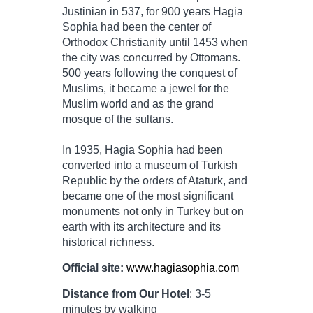
Justinian in 537, for 900 years Hagia
Sophia had been the center of
Orthodox Christianity until 1453 when
the city was concurred by Ottomans.
500 years following the conquest of
Muslims, it became a jewel for the
Muslim world and as the grand
mosque of the sultans.
In 1935, Hagia Sophia had been
converted into a museum of Turkish
Republic by the orders of Ataturk, and
became one of the most significant
monuments not only in Turkey but on
earth with its architecture and its
historical richness.
Official site:
www.hagiasophia.com
Distance from Our Hotel
: 3-5
minutes by walking