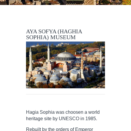
AYA SOFYA (HAGHIA
SOPHIA) MUSEUM
Hagia Sophia was choosen a world
heritage site by UNESCO in 1985.
Rebuilt by the orders of Emperor