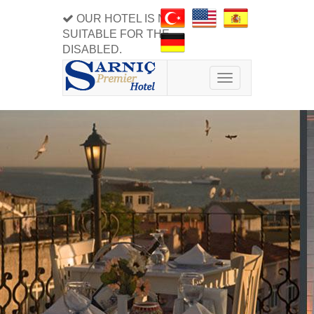
OUR HOTEL IS NOT
SUITABLE FOR THE
DISABLED.
Toggle
navigation