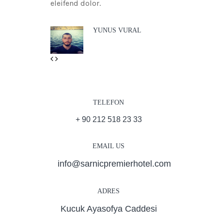
eleifend dolor.
YUNUS VURAL
Previous
Next
TELEFON
+ 90 212 518 23 33
EMAIL US
info@sarnicpremierhotel.com
ADRES
Kucuk Ayasofya Caddesi