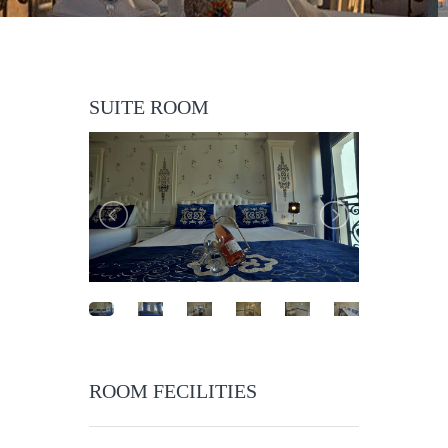
SUITE ROOM
ROOM FECILITIES