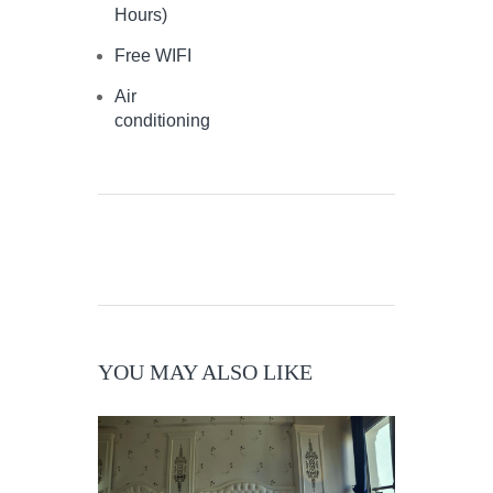
Hours)
Free WIFI
Air
conditioning
YOU MAY ALSO LIKE