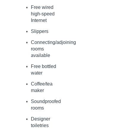
Free wired
high-speed
Internet
Slippers
Connecting/adjoining
rooms
available
Free bottled
water
Coffee/tea
maker
Soundproofed
rooms
Designer
toiletries