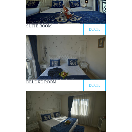
SUITE ROOM
BOOK
DELUXE ROOM
BOOK