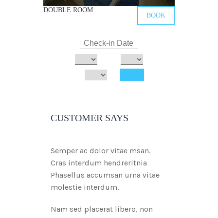
DOUBLE ROOM
BOOK
CUSTOMER SAYS
Semper ac dolor vitae msan.
Cras interdum hendreritnia
Phasellus accumsan urna vitae
molestie interdum.
Nam sed placerat libero, non