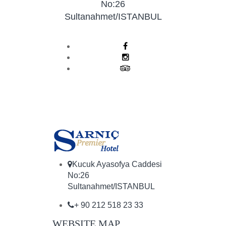
No:26
Sultanahmet/ISTANBUL
Kucuk Ayasofya Caddesi
No:26
Sultanahmet/ISTANBUL
+ 90 212 518 23 33
WEBSITE MAP