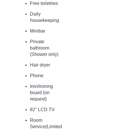
Free toiletries
Daily
housekeeping
Minibar
Private
bathroom
(Shower only)
Hair dryer
Phone
Iron/ironing
board (on
request)
82" LCD TV
Room
Service(Limited