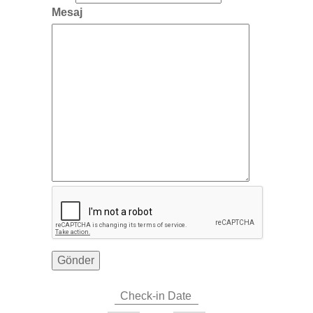
Mesaj