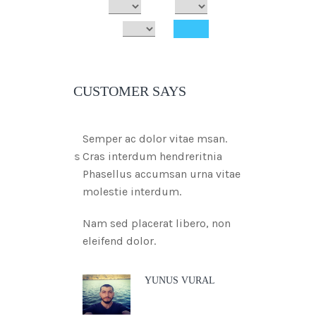
CUSTOMER SAYS
Semper ac dolor vitae msan.
Cras interdum hendreritnia
Phasellus accumsan urna vitae
molestie interdum.
Nam sed placerat libero, non
eleifend dolor.
YUNUS VURAL