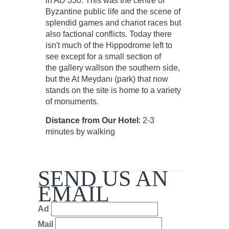
in AD 330. This was the centre of
Byzantine public life and the scene of
splendid games and chariot races but
also factional conflicts. Today there
isn't much of the Hippodrome left to
see except for a small section of
the gallery wallson the southern side,
but the At Meydanı (park) that now
stands on the site is home to a variety
of monuments.
Distance from Our Hotel
: 2-3
minutes by walking
SEND US AN
EMAIL
Ad
Mail