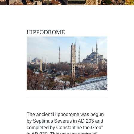
HIPPODROME
The ancient Hippodrome was begun
by Septimus Severus in AD 203 and
completed by Constantine the Great