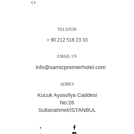
Previous
Next
TELEFON
+ 90 212 518 23 33
EMAIL US
info@sarnicpremierhotel.com
ADRES
Kucuk Ayasofya Caddesi
No:26
Sultanahmet/ISTANBUL