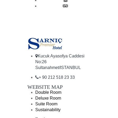
Kucuk Ayasofya Caddesi
No:26
Sultanahmet/ISTANBUL
+ 90 212 518 23 33
WEBSITE MAP
Double Room
Deluxe Room
Suite Room
Sustainability