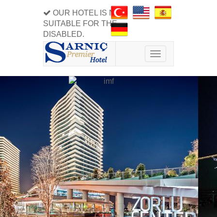
OUR HOTEL IS NOT
SUITABLE FOR THE
DISABLED.
Toggle
navigation