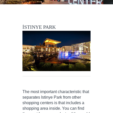
İSTINYE PARK
The most important characteristic that
separates Istinye Park from other
shopping centers is that includes a
shopping area inside. You can find