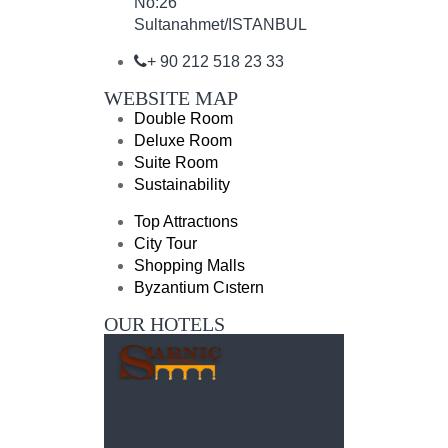
No:26
Sultanahmet/ISTANBUL
+ 90 212 518 23 33
WEBSITE MAP
Double Room
Deluxe Room
Suite Room
Sustainability
Top Attractıons
City Tour
Shopping Malls
Byzantium Cıstern
OUR HOTELS