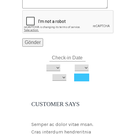
CUSTOMER SAYS
Semper ac dolor vitae msan.
Cras interdum hendreritnia