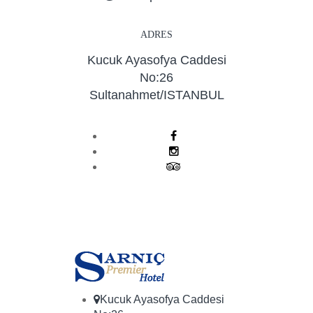
ADRES
Kucuk Ayasofya Caddesi
No:26
Sultanahmet/ISTANBUL
Kucuk Ayasofya Caddesi