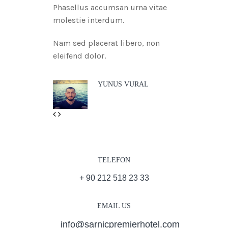
Phasellus accumsan urna vitae
molestie interdum.
Nam sed placerat libero, non
eleifend dolor.
YUNUS VURAL
Previous
Next
TELEFON
+ 90 212 518 23 33
EMAIL US
info@sarnicpremierhotel.com