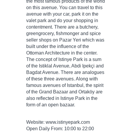
the most famous products of the world
on this avenue. You can travel to this
avenue with your car, park it on the
valet park and do your shopping in
contentment. There are a butchery,
greengrocery, fishmonger and spice
seller shops on Pazar Yeri which was
built under the influence of the
Ottoman Architecture in the center.
The concept of Istinye Park is a sum
of the Istiklal Avenue, Abdi Ipekçi and
Bagdat Avenue. There are analogues
of these three avenues. Along with
famous avenues of Istanbul, the spirit
of the Grand Bazaar and Ortaköy are
also reflected in Istinye Park in the
form of an open bazaar.
Website: www.istinyepark.com
Open Daily From: 10:00 to 22:00