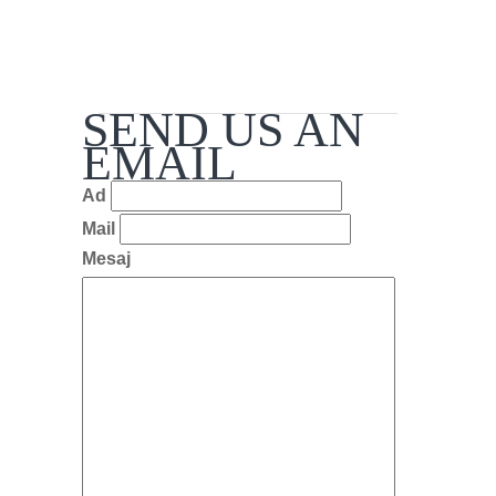
SEND US AN
EMAIL
Ad
Mail
Mesaj