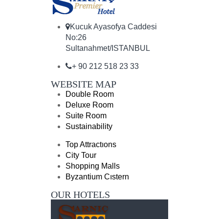
Kucuk Ayasofya Caddesi
No:26
Sultanahmet/ISTANBUL
+ 90 212 518 23 33
WEBSITE MAP
Double Room
Deluxe Room
Suite Room
Sustainability
Top Attractıons
City Tour
Shopping Malls
Byzantium Cıstern
OUR HOTELS