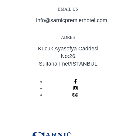
EMAIL US
info@sarnicpremierhotel.com
ADRES
Kucuk Ayasofya Caddesi
No:26
Sultanahmet/ISTANBUL