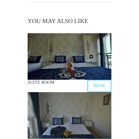
YOU MAY ALSO LIKE
SUITE ROOM
BOOK