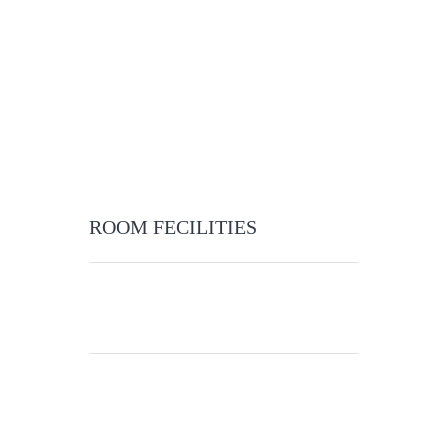
ROOM FECILITIES