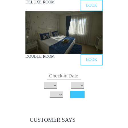
DELUXE ROOM
BOOK
DOUBLE ROOM
BOOK
CUSTOMER SAYS