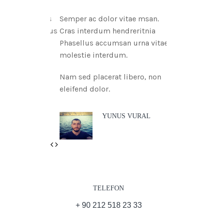
Semper ac dolor vitae msan.
Cras interdum hendreritnia
Phasellus accumsan urna vitae
molestie interdum.
Nam sed placerat libero, non
eleifend dolor.
YUNUS VURAL
Previous
Next
TELEFON
+ 90 212 518 23 33