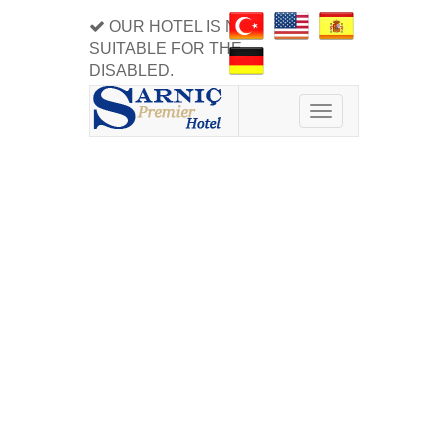
OUR HOTEL IS NOT
SUITABLE FOR THE
DISABLED.
Toggle
navigation