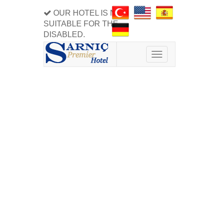
OUR HOTEL IS NOT
SUITABLE FOR THE
DISABLED.
Toggle
navigation