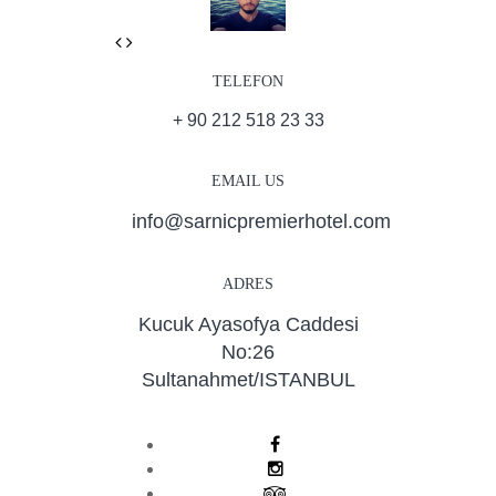
Previous
Next
TELEFON
+ 90 212 518 23 33
EMAIL US
info@sarnicpremierhotel.com
ADRES
Kucuk Ayasofya Caddesi
No:26
Sultanahmet/ISTANBUL