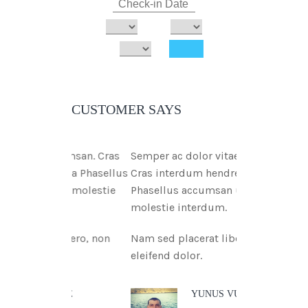
CUSTOMER SAYS
ae msan. Cras
Semper ac dolor vitae msan.
tnia Phasellus
Cras interdum hendreritnia
tae molestie
Phasellus accumsan urna vitae
molestie interdum.
libero, non
Nam sed placerat libero, non
eleifend dolor.
 DOE
YUNUS VURAL