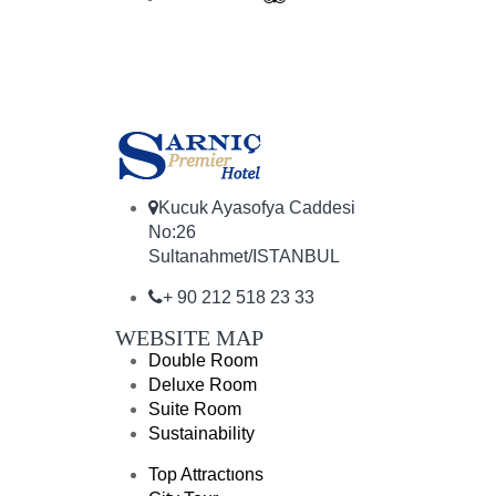
Kucuk Ayasofya Caddesi
No:26
Sultanahmet/ISTANBUL
+ 90 212 518 23 33
WEBSITE MAP
Double Room
Deluxe Room
Suite Room
Sustainability
Top Attractıons